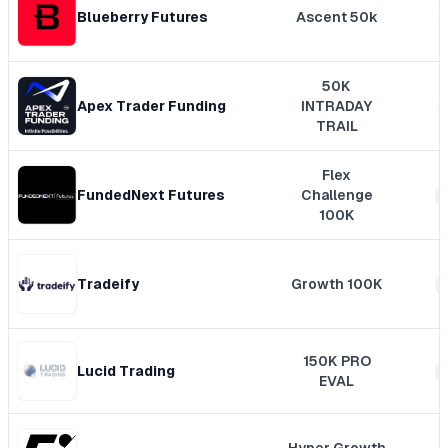
Blueberry Futures
Ascent 50k
50K
Apex Trader Funding
INTRADAY
TRAIL
Flex
FundedNext Futures
Challenge
100K
Tradeify
Growth 100K
150K PRO
Lucid Trading
EVAL