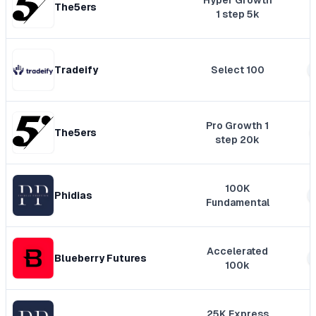
Hyper Growth
The5ers
1 step 5k
Tradeify
Select 100
Pro Growth 1
The5ers
step 20k
100K
Phidias
Fundamental
Accelerated
Blueberry Futures
100k
25K Express