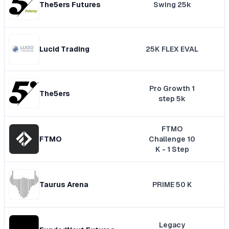
The5ers Futures
Swing 25k
Lucid Trading
25K FLEX EVAL
Pro Growth 1
The5ers
step 5k
FTMO
FTMO
Challenge 10
K - 1 Step
Taurus Arena
PRIME 50 K
Legacy