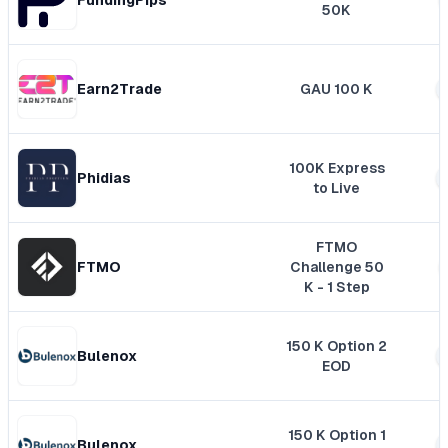
50K
Earn2Trade
GAU 100 K
100K Express
Phidias
to Live
FTMO
FTMO
Challenge 50
K - 1 Step
150 K Option 2
Bulenox
EOD
150 K Option 1
Bulenox