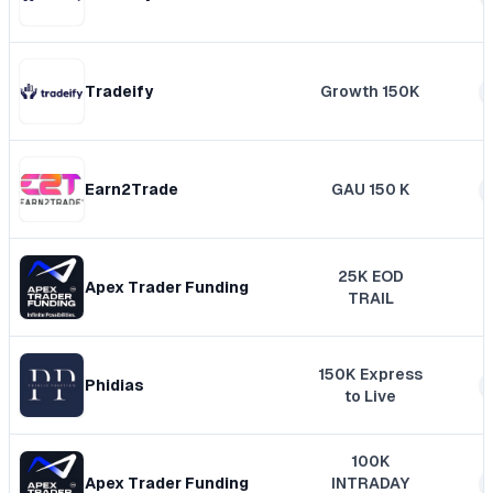
Tradeify
Growth 150K
Earn2Trade
GAU 150 K
25K EOD
Apex Trader Funding
TRAIL
150K Express
Phidias
to Live
100K
Apex Trader Funding
INTRADAY