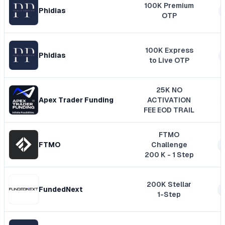
100K Premium
Phidias
OTP
100K Express
Phidias
to Live OTP
25K NO
Apex Trader Funding
ACTIVATION
FEE EOD TRAIL
FTMO
FTMO
Challenge
200 K - 1 Step
200K Stellar
FundedNext
1-Step