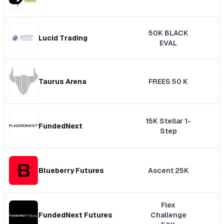
50K BLACK
Lucid Trading
EVAL
Taurus Arena
FREES 50 K
15K Stellar 1-
FundedNext
Step
Blueberry Futures
Ascent 25K
Flex
FundedNext Futures
Challenge