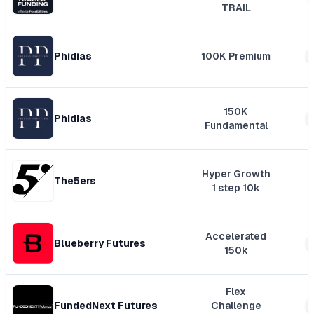
TRAIL
Phidias
100K Premium
150K
Phidias
Fundamental
Hyper Growth
The5ers
1 step 10k
Accelerated
Blueberry Futures
150k
Flex
FundedNext Futures
Challenge