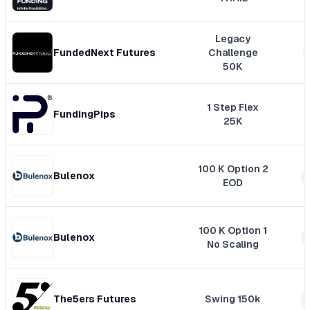
Legacy
FundedNext Futures
Challenge
50K
1 Step Flex
FundingPips
25K
100 K Option 2
Bulenox
EOD
100 K Option 1
Bulenox
No Scaling
The5ers Futures
Swing 150k