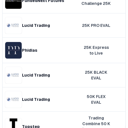
FundedNext Futures
Challenge 25K
Lucid Trading
25K PRO EVAL
25K Express
Phidias
to Live
25K BLACK
Lucid Trading
EVAL
50K FLEX
Lucid Trading
EVAL
Trading
Combine 50 K
Topstep