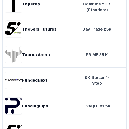
Topstep
Combine 50 K
(Standard)
The5ers Futures
Day Trade 25k
Taurus Arena
PRIME 25 K
6K Stellar 1-
FundedNext
Step
FundingPips
1 Step Flex 5K