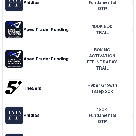
Phidias
Fundamental
OTP
100K EOD
Apex Trader Funding
TRAIL
50K NO
ACTIVATION
Apex Trader Funding
FEE INTRADAY
TRAIL
Hyper Growth
The5ers
1 step 20k
150K
Phidias
Fundamental
OTP