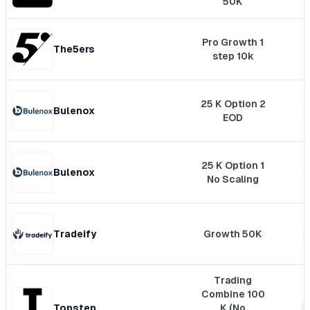
50K
Pro Growth 1
The5ers
step 10k
25 K Option 2
Bulenox
EOD
25 K Option 1
Bulenox
No Scaling
Tradeify
Growth 50K
Trading
Combine 100
Topstep
K (No