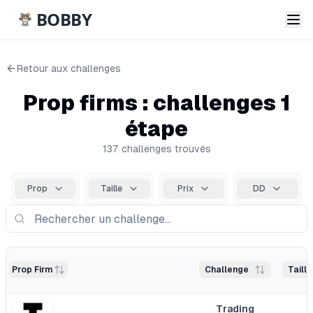
BOBBY
Retour aux
challenges
Prop firms : challenges 1
étape
137
challenge
s
trouvé
s
Prop
Taille
Prix
DD
Prop Firm
Challenge
Taill
Trading