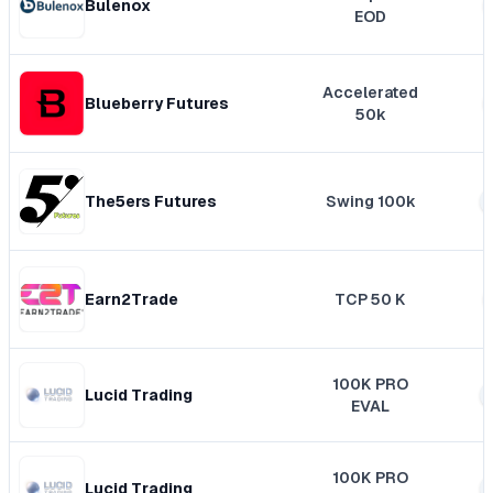
Bulenox
EOD
Accelerated
Blueberry Futures
50k
The5ers Futures
Swing 100k
Earn2Trade
TCP 50 K
100K PRO
Lucid Trading
EVAL
100K PRO
Lucid Trading