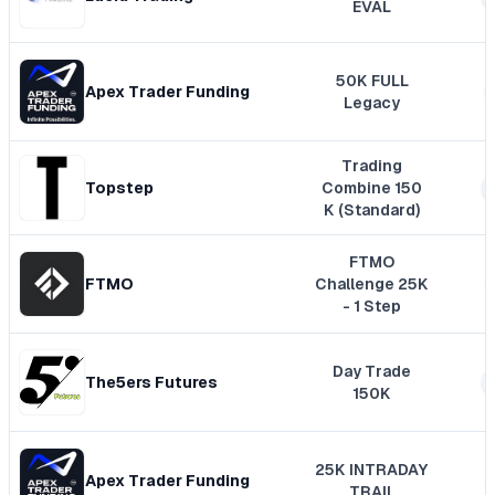
EVAL
50K FULL
Apex Trader Funding
Legacy
Trading
Topstep
Combine 150
K (Standard)
FTMO
FTMO
Challenge 25K
- 1 Step
Day Trade
The5ers Futures
150K
25K INTRADAY
Apex Trader Funding
TRAIL