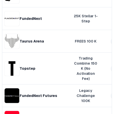
25K Stellar 1-
FundedNext
Step
Taurus Arena
FREES 100 K
Trading
Combine 150
Topstep
K (No
Activation
Fee)
Legacy
FundedNext Futures
Challenge
100K