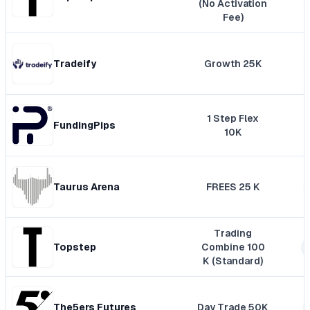
(No Activation
Fee)
Tradeify
Growth 25K
1 Step Flex
FundingPips
10K
Taurus Arena
FREES 25 K
Trading
Topstep
Combine 100
K (Standard)
The5ers Futures
Day Trade 50K