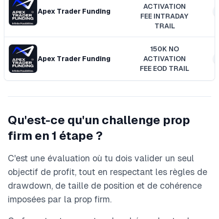
ACTIVATION
Apex Trader Funding
FEE INTRADAY
TRAIL
150K NO
Apex Trader Funding
ACTIVATION
FEE EOD TRAIL
Qu'est-ce qu'un challenge prop
firm en 1 étape ?
C'est une évaluation où tu dois valider un seul
objectif de profit, tout en respectant les règles de
drawdown, de taille de position et de cohérence
imposées par la prop firm.