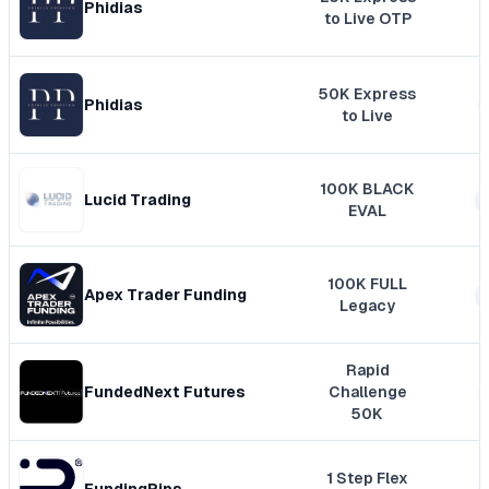
Phidias
to Live OTP
50K Express
Phidias
to Live
100K BLACK
Lucid Trading
EVAL
100K FULL
Apex Trader Funding
Legacy
Rapid
FundedNext Futures
Challenge
50K
1 Step Flex
FundingPips