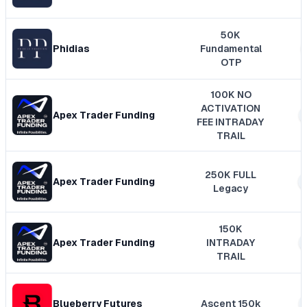
50K
Phidias
Fundamental
OTP
100K NO
ACTIVATION
Apex Trader Funding
FEE INTRADAY
TRAIL
250K FULL
Apex Trader Funding
Legacy
150K
Apex Trader Funding
INTRADAY
TRAIL
Blueberry Futures
Ascent 150k