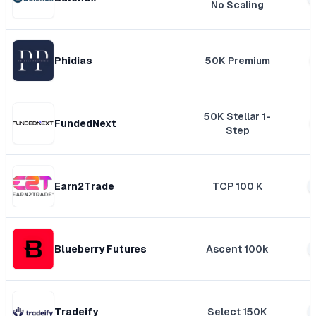
No Scaling
Phidias
50K Premium
50K Stellar 1-
FundedNext
Step
Earn2Trade
TCP 100 K
Blueberry Futures
Ascent 100k
Tradeify
Select 150K