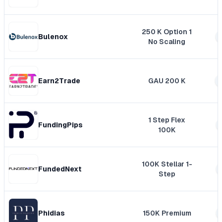
250 K Option 1
Bulenox
No Scaling
Earn2Trade
GAU 200 K
1 Step Flex
FundingPips
100K
100K Stellar 1-
FundedNext
Step
Phidias
150K Premium