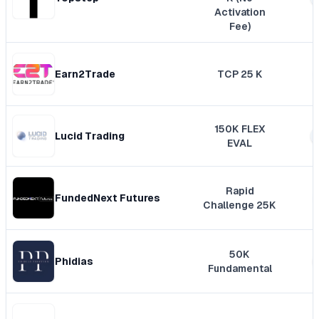
Activation
Fee)
Earn2Trade
TCP 25 K
150K FLEX
Lucid Trading
EVAL
Rapid
FundedNext Futures
Challenge 25K
50K
Phidias
Fundamental