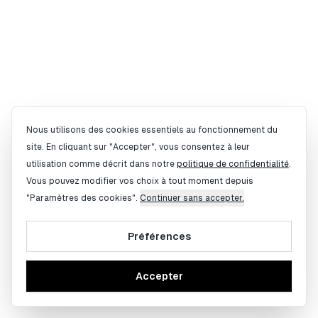
Gestion des cookies
Nous utilisons des cookies essentiels au fonctionnement du
site. En cliquant sur "Accepter", vous consentez à leur
utilisation comme décrit dans notre
politique de confidentialité
.
Vous pouvez modifier vos choix à tout moment depuis
"Paramètres des cookies".
Continuer sans accepter.
Préférences
Accepter