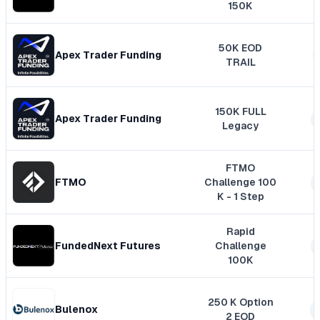
150K
50K EOD
Apex Trader Funding
TRAIL
150K FULL
Apex Trader Funding
Legacy
FTMO
FTMO
Challenge 100
K - 1 Step
Rapid
FundedNext Futures
Challenge
100K
250 K Option
Bulenox
2 EOD