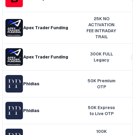
25K NO
ACTIVATION
Apex Trader Funding
FEE INTRADAY
TRAIL
300K FULL
Apex Trader Funding
Legacy
50K Premium
Phidias
OTP
50K Express
Phidias
to Live OTP
100K