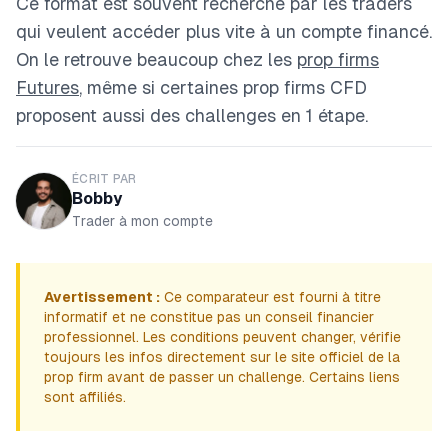
Ce format est souvent recherché par les traders
qui veulent accéder plus vite à un compte financé.
On le retrouve beaucoup chez les
prop firms
Futures
, même si certaines prop firms CFD
proposent aussi des challenges en 1 étape.
ÉCRIT PAR
Bobby
Trader à mon compte
Avertissement :
Ce comparateur est fourni à titre
informatif et ne constitue pas un conseil financier
professionnel. Les conditions peuvent changer, vérifie
toujours les infos directement sur le site officiel de la
prop firm avant de passer un challenge. Certains liens
sont affiliés.