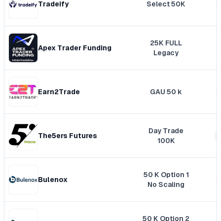
Tradeify
Select 50K
25K FULL
Apex Trader Funding
Legacy
Earn2Trade
GAU 50 k
Day Trade
The5ers Futures
100K
50 K Option 1
Bulenox
No Scaling
50 K Option 2