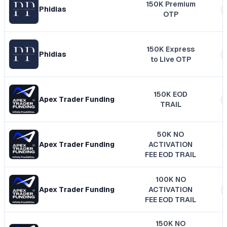
150K Premium
Phidias
OTP
150K Express
Phidias
to Live OTP
150K EOD
Apex Trader Funding
TRAIL
50K NO
Apex Trader Funding
ACTIVATION
FEE EOD TRAIL
100K NO
Apex Trader Funding
ACTIVATION
FEE EOD TRAIL
150K NO