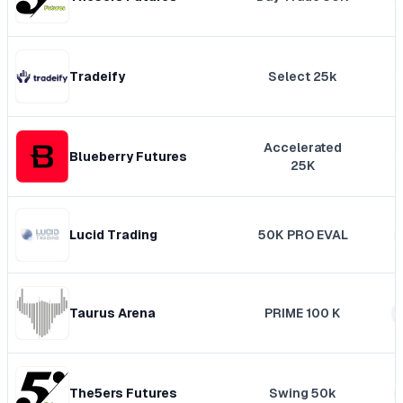
Tradeify
Select 25k
Accelerated
Blueberry Futures
25K
Lucid Trading
50K PRO EVAL
Taurus Arena
PRIME 100 K
The5ers Futures
Swing 50k